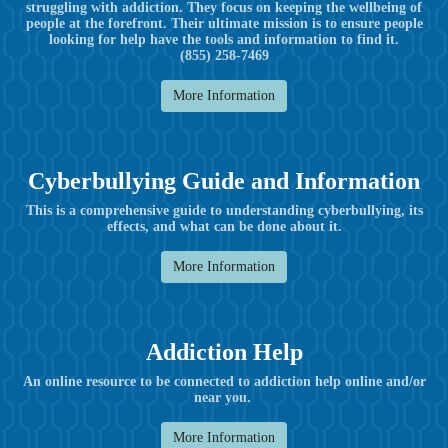
struggling with addiction. They focus on keeping the wellbeing of
people at the forefront. Their ultimate mission is to ensure people
looking for help have the tools and information to find it.
(855) 258-7469
More Information
Cyberbullying Guide and Information
This is a comprehensive guide to understanding cyberbullying, its
effects, and what can be done about it.
More Information
Addiction Help
An online resource to be connected to addiction help online and/or
near you.
More Information