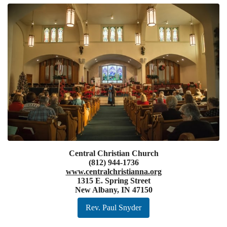
Central Christian Church
(812) 944-1736
www.centralchristianna.org
1315 E. Spring Street
New Albany, IN 47150
Rev. Paul Snyder