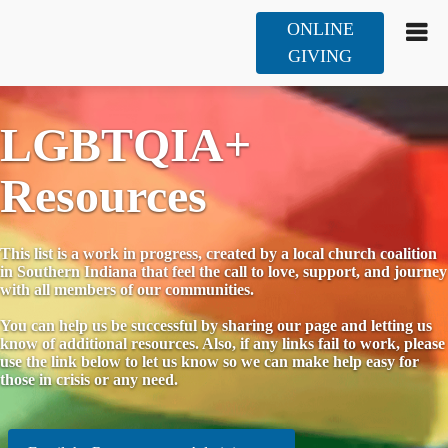
ONLINE
GIVING
LGBTQIA+
Resources
This list is a work in progress, created by a local church coalition
in Southern Indiana that feel the call to love, support, and journey
with all members of our communities.
You can help us be successful by sharing our page and letting us
know of additional resources. Also, if any links fail to work, please
use the link below to let us know so we can make help easy for
those in crisis or any need.