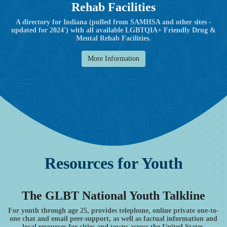
Rehab Facilities
A directory for Indiana (pulled from SAMHSA and other sites -
updated for 2024') with all available LGBTQIA+ Friendly Drug &
Mental Rehab Facilities.
More Information
Resources for Youth
The GLBT National Youth Talkline
For youth through age 25, provides telephone, online private one-to-
one chat and email peer-support, as well as factual information and
local resources for cities and towns across the United States.