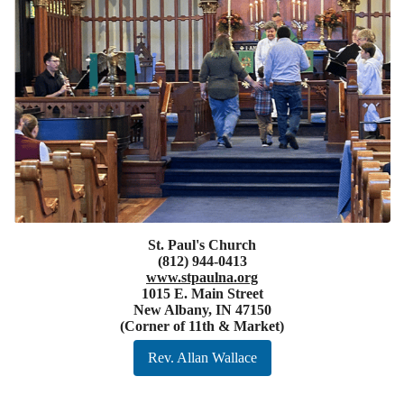
St. Paul's Church
(812) 944-0413
www.stpaulna.org
1015 E. Main Street
New Albany, IN 47150
(Corner of 11th & Market)
Rev. Allan Wallace