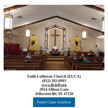
Faith Lutheran Church (ELCA)
(812) 282-6993
www.flcjeff.org
2014 Allison Lane
Jeffersonville, IN 47130
Pastor Claire Ackelow