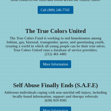
Call (800) 246-7743
The True Colors United
The True Colors Fund is working to end homelessness among
lesbian, gay, bisexual, transgender, queer, and questioning youth,
creating a world in which all young people can be their true selves.
True Colors United runs a database of service providers.
(212) 461-4401
More Information
Self Abuse Finally Ends (S.A.F.E)
Addresses individuals coping with non-suicidal self-injury, including
locally-based information, support and therapy referrals.
(630) 819-9505
More Information