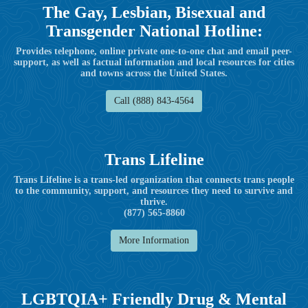
The Gay, Lesbian, Bisexual and
Transgender National Hotline:
Provides telephone, online private one-to-one chat and email peer-
support, as well as factual information and local resources for cities
and towns across the United States.
Call (888) 843-4564
Trans Lifeline
Trans Lifeline is a trans-led organization that connects trans people
to the community, support, and resources they need to survive and
thrive.
(877) 565-8860
More Information
LGBTQIA+ Friendly Drug & Mental