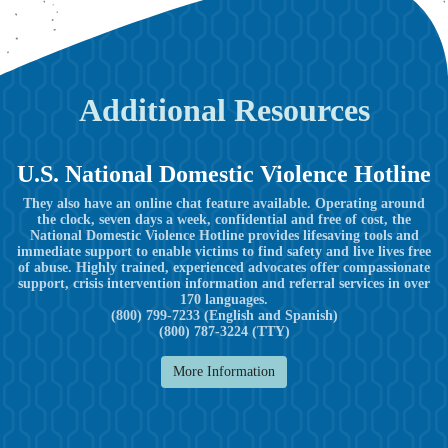
Additional Resources
U.S. National Domestic Violence Hotline
They also have an online chat feature available. Operating around
the clock, seven days a week, confidential and free of cost, the
National Domestic Violence Hotline provides lifesaving tools and
immediate support to enable victims to find safety and live lives free
of abuse. Highly trained, experienced advocates offer compassionate
support, crisis intervention information and referral services in over
170 languages.
(800) 799-7233 (English and Spanish)
(800) 787-3224 (TTY)
More Information