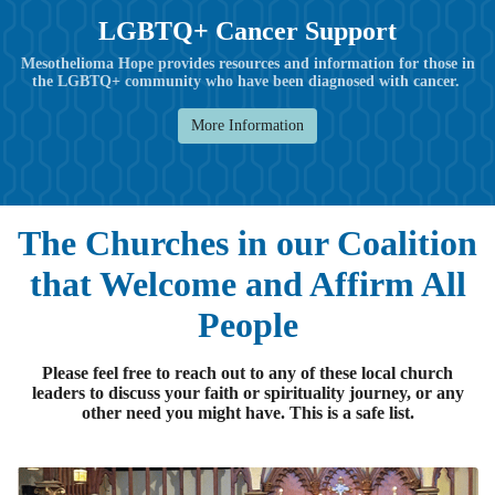
LGBTQ+ Cancer Support
Mesothelioma Hope provides resources and information for those in
the LGBTQ+ community who have been diagnosed with cancer.
More Information
The Churches in our Coalition
that Welcome and Affirm All
People
Please feel free to reach out to any of these local church
leaders to discuss your faith or spirituality journey, or any
other need you might have. This is a safe list.