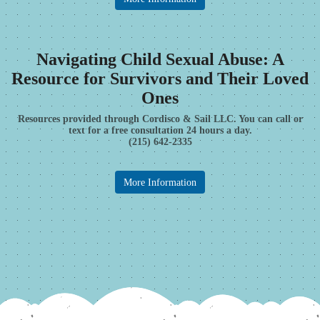
Navigating Child Sexual Abuse: A
Resource for Survivors and Their Loved
Ones
Resources provided through Cordisco & Sail LLC. You can call or
text for a free consultation 24 hours a day.
(215) 642-2335
More Information