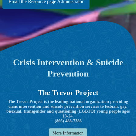
Email the Resource page Administrator
Crisis Intervention & Suicide
Prevention
The Trevor Project
The Trevor Project is the leading national organization providing
crisis intervention and suicide prevention services to lesbian, gay,
bisexual, transgender and questioning (LGBTQ) young people ages
13-24.
(866) 488-7386
More Information