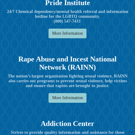
Pride Institute
24/7 Chemical dependency/mental health referral and information
hotline for the LGBTQ community.
(800) 547-7433
More Information
Rape Abuse and Incest National
Network (RAINN)
The nation’s largest organization fighting sexual violence, RAINN
also carries out programs to prevent sexual violence, help victims
and ensure that rapists are brought to justice.
More Information
Addiction Center
Strives to provide quality information and assistance for those