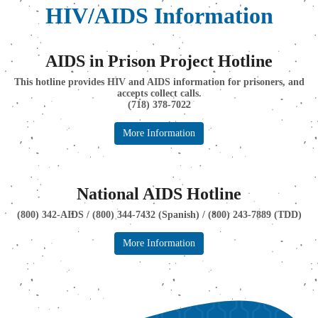
HIV/AIDS Information
AIDS in Prison Project Hotline
This hotline provides HIV and AIDS information for prisoners, and
accepts collect calls.
(718) 378-7022
More Information
National AIDS Hotline
(800) 342-AIDS / (800) 344-7432 (Spanish) / (800) 243-7889 (TDD)
More Information