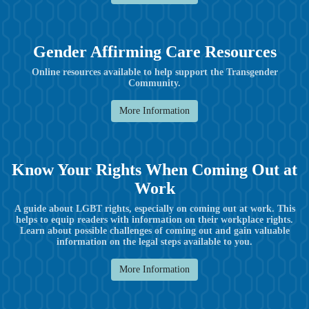
Gender Affirming Care Resources
Online resources available to help support the Transgender
Community.
More Information
Know Your Rights When Coming Out at
Work
A guide about LGBT rights, especially on coming out at work. This
helps to equip readers with information on their workplace rights.
Learn about possible challenges of coming out and gain valuable
information on the legal steps available to you.
More Information