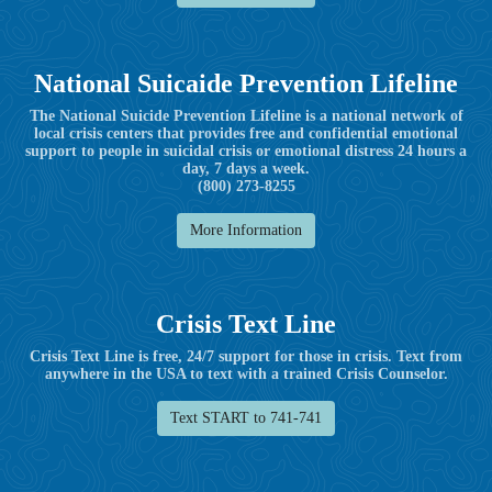
National Suicaide Prevention Lifeline
The National Suicide Prevention Lifeline is a national network of
local crisis centers that provides free and confidential emotional
support to people in suicidal crisis or emotional distress 24 hours a
day, 7 days a week.
(800) 273-8255
More Information
Crisis Text Line
Crisis Text Line is free, 24/7 support for those in crisis. Text from
anywhere in the USA to text with a trained Crisis Counselor.
Text START to 741-741