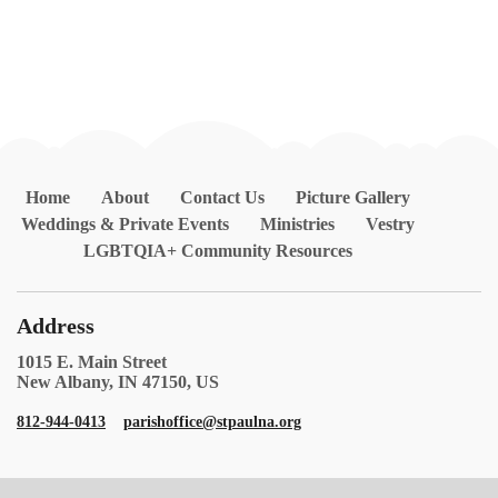
Home
About
Contact Us
Picture Gallery
Weddings & Private Events
Ministries
Vestry
LGBTQIA+ Community Resources
Address
1015 E. Main Street
New Albany, IN 47150, US
812-944-0413
parishoffice@stpaulna.org